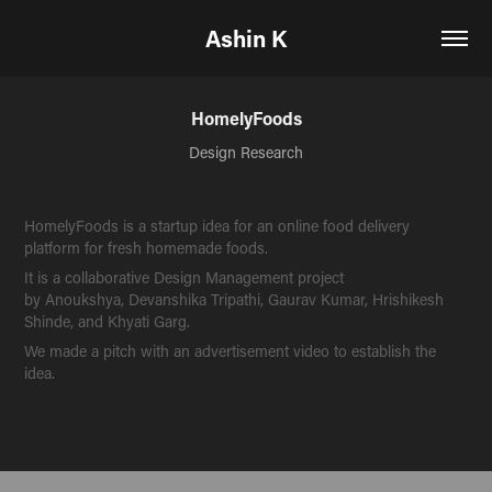
Ashin K
HomelyFoods
Design Research
HomelyFoods is a startup idea for an online food delivery
platform for fresh homemade foods.
It is a collaborative Design Management project
by Anoukshya, Devanshika Tripathi, Gaurav Kumar, Hrishikesh
Shinde, and Khyati Garg.
We made a pitch with an advertisement video to establish the
idea.